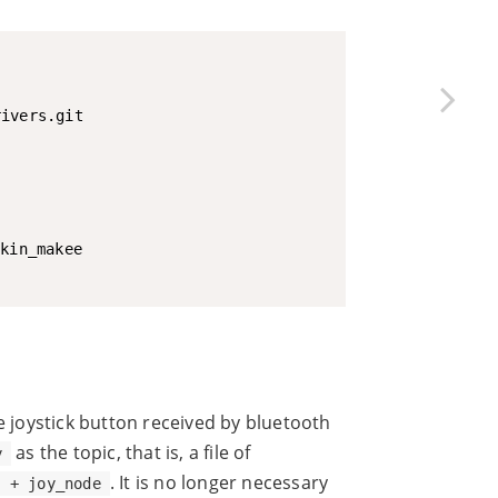
he joystick button received by bluetooth
as the topic, that is, a file of
y
. It is no longer necessary
y + joy_node