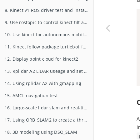
x
8. Kinect v1 ROS driver test and installation
9. Use rostopic to control kinect tilt angle
10. Use kinect for autonomous mobile and obstacle avoidance
11. Kinect follow package turtlebot_follower
12. Display point cloud for kinect2
13. Rplidar A2 LiDAR useage and set udev rules for serial devices for xiaoqiang
14. Using rplidar A2 with gmapping
15. AMCL navigation test
16. Large-scale lidar slam and real-time loop closure test
A
17. Using ORB_SLAM2 to create a three-dimensional model of the environment
i
18. 3D modeling using DSO_SLAM