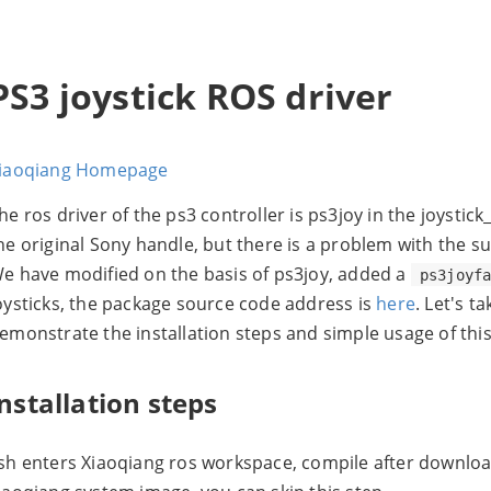
PS3 joystick ROS driver
iaoqiang Homepage
he ros driver of the ps3 controller is ps3joy in the joystic
he original Sony handle, but there is a problem with the s
e have modified on the basis of ps3joy, added a
ps3joyf
oysticks, the package source code address is
here
. Let's t
emonstrate the installation steps and simple usage of thi
installation steps
sh enters Xiaoqiang ros workspace, compile after download