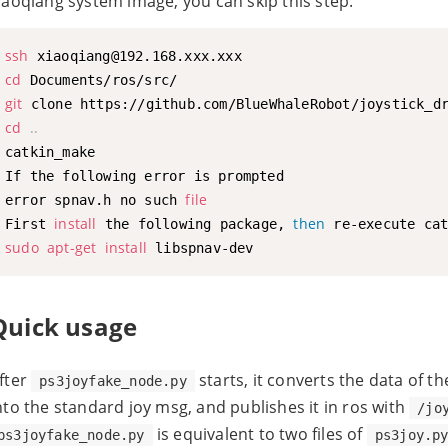
iaoqiang system image, you can skip this step.
ssh
cd
git
cd
..
catkin_make

If the following error is prompted

file
error spnav.h no such 
install
then
First 
 the following package, 
sudo
apt-get
install
Quick usage
fter
starts, it converts the data of t
ps3joyfake_node.py
nto the standard joy msg, and publishes it in ros with
/jo
is equivalent to two files of
ps3joyfake_node.py
ps3joy.p