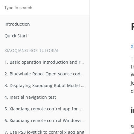
Introduction
Quick Start
X
XIAOQIANG ROS TUTORIAL
T
1. Basic operation introduction and remote control in LAN
t
2. Bluewhale Robot Open source code repository usage and ROS startup task configuration
W
j
3. Displaying Xiaoqiang Robot Model in rviz
d
4. Inertial navigation test
5. Xiaoqiang remote control app for Android
6. Xiaoqiang remote control Windows client
s
7. Use PS3 joystick to control xiaoqiang