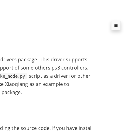
k_drivers package. This driver supports
upport of some others ps3 controllers.
script as a driver for other
ake_node.py
ake Xiaoqiang as an example to
s package.
ing the source code. If you have install