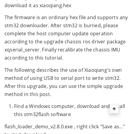
download it as xiaoqiang.hex
The firmware is an ordinary hex file and supports any
stm32 downloader. After stm32 is burned, please
complete the host computer update operation
according to the upgrade chassis ros driver package
xqserial_server. Finally recalibrate the chassis IMU
according to this tutorial.
The following describes the use of Xiaoqiang's own
method of using USB to serial port to write stm32.
After this upgrade, you can use the simple upgrade
method in this post.
Find a Windows computer, download and install
this stm32flash software
flash_loader_demo_v2.8.0.exe , right click "Save as..."