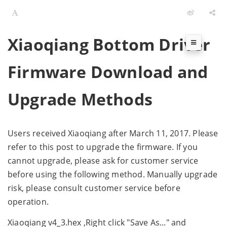
Xiaoqiang Bottom Driver
Firmware Download and
Upgrade Methods
Users received Xiaoqiang after March 11, 2017. Please
refer to this post to upgrade the firmware. If you
cannot upgrade, please ask for customer service
before using the following method. Manually upgrade
risk, please consult customer service before
operation.
Xiaoqiang v4_3.hex ,Right click "Save As..." and