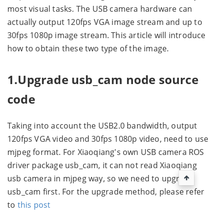
most visual tasks. The USB camera hardware can
actually output 120fps VGA image stream and up to
30fps 1080p image stream. This article will introduce
how to obtain these two type of the image.
1.Upgrade usb_cam node source
code
Taking into account the USB2.0 bandwidth, output
120fps VGA video and 30fps 1080p video, need to use
mjpeg format. For Xiaoqiang's own USB camera ROS
driver package usb_cam, it can not read Xiaoqiang
usb camera in mjpeg way, so we need to upgrade
usb_cam first. For the upgrade method, please refer
to
this post