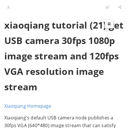
xiaoqiang tutorial (21) get
USB camera 30fps 1080p
image stream and 120fps
VGA resolution image
stream
Xiaoqiang Homepage
Xiaoqiang's default USB camera node publishes a
30fps VGA (640*480) image stream that can satisfy